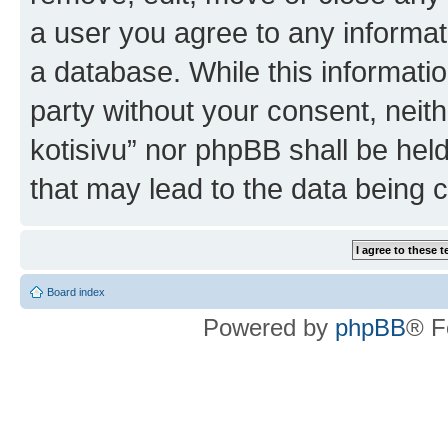
a user you agree to any informat
a database. While this information
party without your consent, nei
kotisivu” nor phpBB shall be hel
that may lead to the data being
Board index
Powered by
phpBB
® F