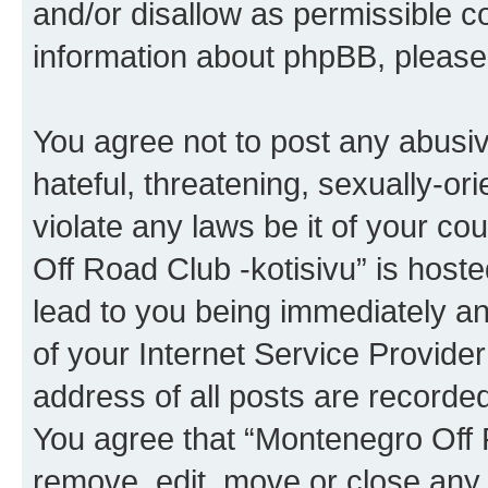
and/or disallow as permissible c
information about phpBB, pleas
You agree not to post any abusiv
hateful, threatening, sexually-or
violate any laws be it of your c
Off Road Club -kotisivu” is host
lead to you being immediately an
of your Internet Service Provide
address of all posts are recorded
You agree that “Montenegro Off R
remove, edit, move or close any 