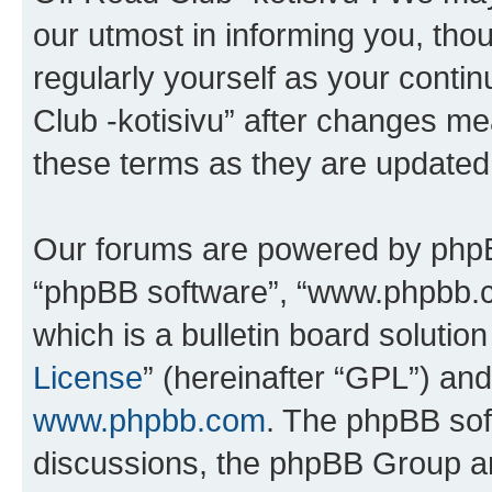
our utmost in informing you, thou
regularly yourself as your cont
Club -kotisivu” after changes me
these terms as they are update
Our forums are powered by phpBB 
“phpBB software”, “www.phpbb.
which is a bulletin board solutio
License
” (hereinafter “GPL”) a
www.phpbb.com
. The phpBB soft
discussions, the phpBB Group ar