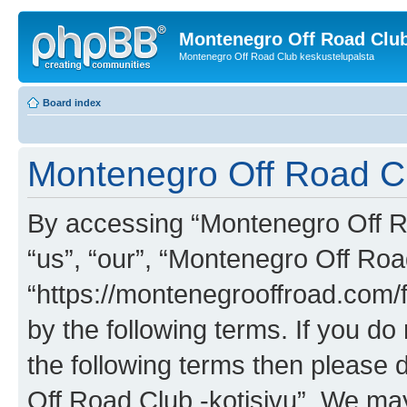
Montenegro Off Road Club
Montenegro Off Road Club keskustelupalsta
Board index
Montenegro Off Road Clu
By accessing “Montenegro Off Roa
“us”, “our”, “Montenegro Off Road
“https://montenegrooffroad.com/f
by the following terms. If you do 
the following terms then please
Off Road Club -kotisivu”. We ma