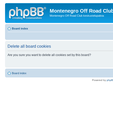
Montenegro Off Road Club
Montenegro Off Road Club keskustelupalsta
Board index
Delete all board cookies
Are you sure you want to delete all cookies set by this board?
Board index
Powered by
php