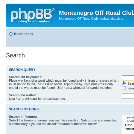
Montenegro Off Road Club
Montenegro Off Road Club keskustelupalsta
Board index
Search
SEARCH QUERY
Search for keywords:
Place
+
in front of a word which must be found and
-
in front of a word which
Searc
must not be found. Put a list of words separated by
|
into brackets if only
one of the words must be found. Use * as a wildcard for partial matches.
Sear
Search for author:
Use * as a wildcard for partial matches.
SEARCH OPTIONS
Search in forums:
Select the forum or forums you wish to search in. Subforums are searched
automatically if you do not disable “search subforums“ below.