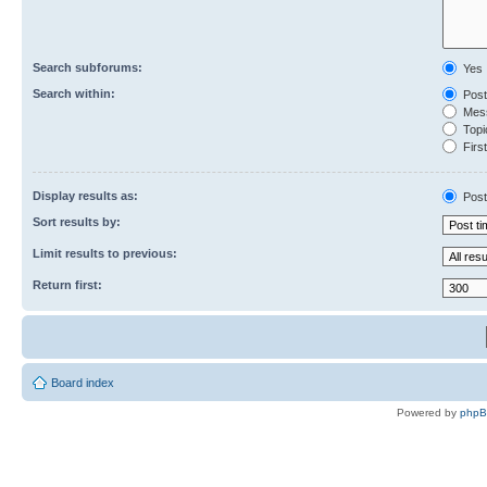
Search subforums:
Yes
Search within:
Post
Mess
Topic
First
Display results as:
Post
Sort results by:
Limit results to previous:
Return first:
Board index
Powered by
php