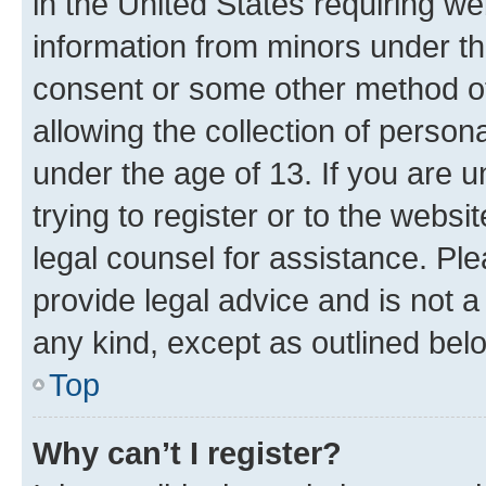
in the United States requiring we
information from minors under th
consent or some other method o
allowing the collection of persona
under the age of 13. If you are u
trying to register or to the websi
legal counsel for assistance. P
provide legal advice and is not a 
any kind, except as outlined bel
Top
Why can’t I register?