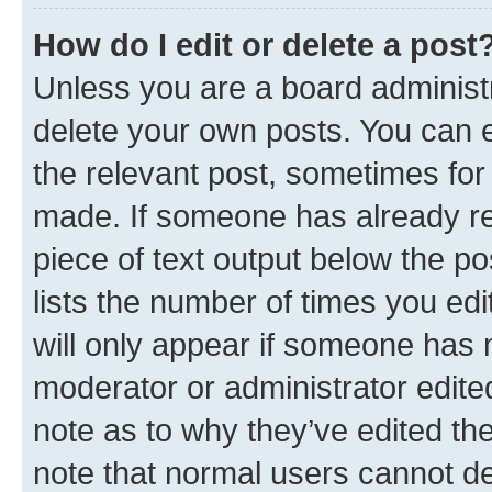
How do I edit or delete a post
Unless you are a board administr
delete your own posts. You can ed
the relevant post, sometimes for 
made. If someone has already repl
piece of text output below the po
lists the number of times you edi
will only appear if someone has ma
moderator or administrator edite
note as to why they’ve edited the
note that normal users cannot d