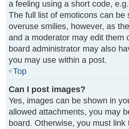
a feeling using a short code, e.g
The full list of emoticons can be 
overuse smilies, however, as th
and a moderator may edit them o
board administrator may also hav
you may use within a post.
Top
Can I post images?
Yes, images can be shown in your
allowed attachments, you may be
board. Otherwise, you must link 