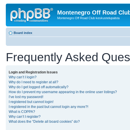
Montenegro Off Road Club
Montenegro Off Road Club keskustelupalsta
Board index
Frequently Asked Ques
Login and Registration Issues
Why can’t I login?
Why do I need to register at all?
Why do I get logged off automatically?
How do I prevent my username appearing in the online user listings?
I’ve lost my password!
I registered but cannot login!
I registered in the past but cannot login any more?!
What is COPPA?
Why can’t I register?
What does the “Delete all board cookies” do?