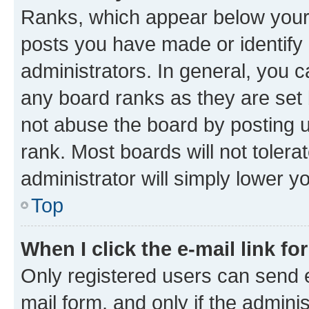
Ranks, which appear below your
posts you have made or identify 
administrators. In general, you 
any board ranks as they are set 
not abuse the board by posting u
rank. Most boards will not tolera
administrator will simply lower y
Top
When I click the e-mail link fo
Only registered users can send e-
mail form, and only if the adminis