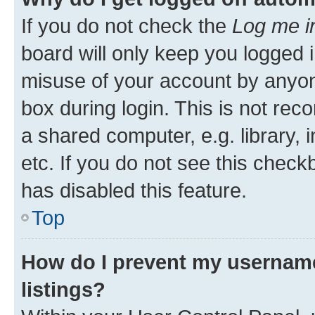
If you do not check the
Log me i
board will only keep you logged i
misuse of your account by anyone
box during login. This is not r
a shared computer, e.g. library, 
etc. If you do not see this check
has disabled this feature.
Top
How do I prevent my username
listings?