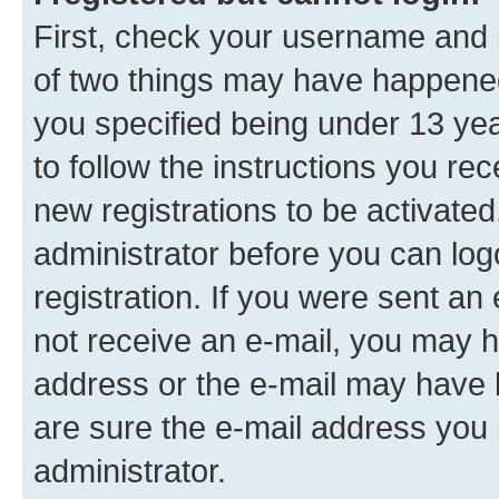
First, check your username and p
of two things may have happene
you specified being under 13 year
to follow the instructions you re
new registrations to be activated
administrator before you can log
registration. If you were sent an e
not receive an e-mail, you may h
address or the e-mail may have b
are sure the e-mail address you p
administrator.