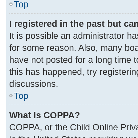
Top
I registered in the past but c
It is possible an administrator h
for some reason. Also, many boa
have not posted for a long time t
this has happened, try registeri
discussions.
Top
What is COPPA?
COPPA, or the Child Online Priva