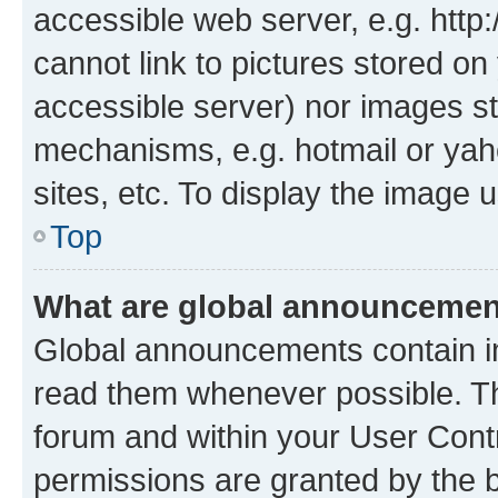
accessible web server, e.g. htt
cannot link to pictures stored on
accessible server) nor images st
mechanisms, e.g. hotmail or ya
sites, etc. To display the image
Top
What are global announceme
Global announcements contain i
read them whenever possible. The
forum and within your User Con
permissions are granted by the b