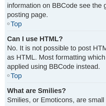
information on BBCode see the 
posting page.
Top
Can I use HTML?
No. It is not possible to post H
as HTML. Most formatting which
applied using BBCode instead.
Top
What are Smilies?
Smilies, or Emoticons, are smal