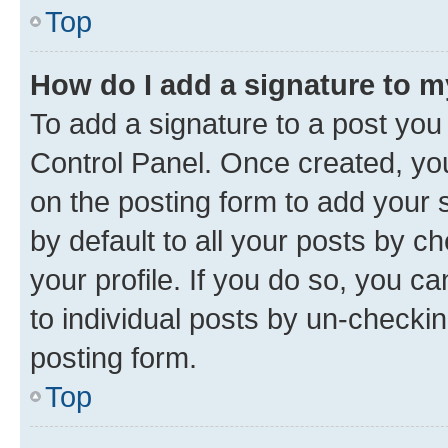
Top
How do I add a signature to 
To add a signature to a post you
Control Panel. Once created, y
on the posting form to add your 
by default to all your posts by c
your profile. If you do so, you c
to individual posts by un-checkin
posting form.
Top