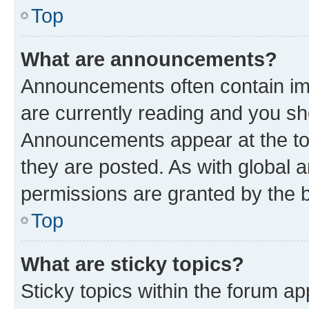
Top
What are announcements?
Announcements often contain imp
are currently reading and you s
Announcements appear at the top
they are posted. As with globa
permissions are granted by the b
Top
What are sticky topics?
Sticky topics within the forum 