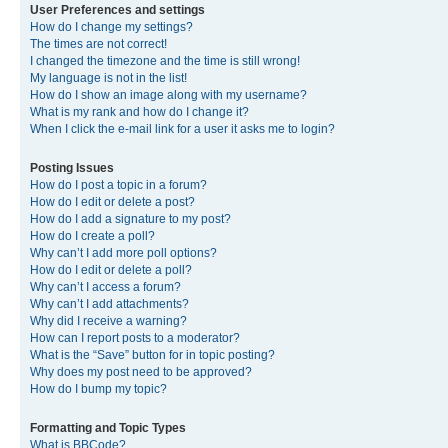
User Preferences and settings
How do I change my settings?
The times are not correct!
I changed the timezone and the time is still wrong!
My language is not in the list!
How do I show an image along with my username?
What is my rank and how do I change it?
When I click the e-mail link for a user it asks me to login?
Posting Issues
How do I post a topic in a forum?
How do I edit or delete a post?
How do I add a signature to my post?
How do I create a poll?
Why can’t I add more poll options?
How do I edit or delete a poll?
Why can’t I access a forum?
Why can’t I add attachments?
Why did I receive a warning?
How can I report posts to a moderator?
What is the “Save” button for in topic posting?
Why does my post need to be approved?
How do I bump my topic?
Formatting and Topic Types
What is BBCode?