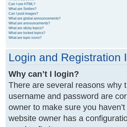
Can I use HTML?
What are Smilies?
Can I post images?
What are global announcements?
What are announcements?
What are sticky topics?
What are locked topics?
What are topic icons?
Login and Registration 
Why can’t I login?
There are several reasons why th
username and password are corre
owner to make sure you haven’t b
website owner has a configuratio