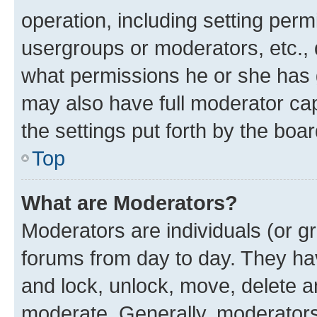
operation, including setting perm
usergroups or moderators, etc.,
what permissions he or she has 
may also have full moderator capa
the settings put forth by the boa
Top
What are Moderators?
Moderators are individuals (or gr
forums from day to day. They have
and lock, unlock, move, delete an
moderate. Generally, moderators