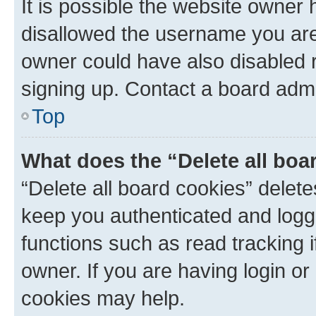
It is possible the website owner
disallowed the username you are 
owner could have also disabled r
signing up. Contact a board admi
Top
What does the “Delete all boa
“Delete all board cookies” dele
keep you authenticated and logge
functions such as read tracking 
owner. If you are having login or
cookies may help.