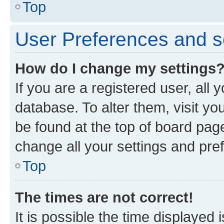
Top
User Preferences and s
How do I change my settings
If you are a registered user, all 
database. To alter them, visit yo
be found at the top of board page
change all your settings and pre
Top
The times are not correct!
It is possible the time displayed 