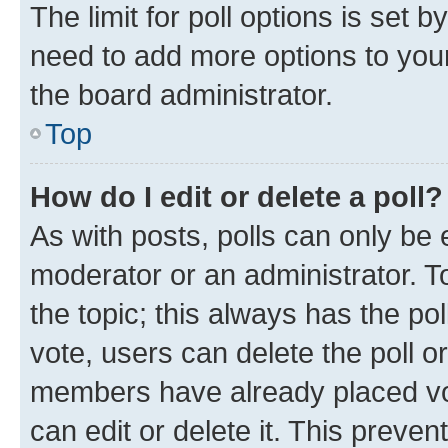
The limit for poll options is set b
need to add more options to your
the board administrator.
Top
How do I edit or delete a poll?
As with posts, polls can only be e
moderator or an administrator. To e
the topic; this always has the pol
vote, users can delete the poll or
members have already placed vot
can edit or delete it. This preve