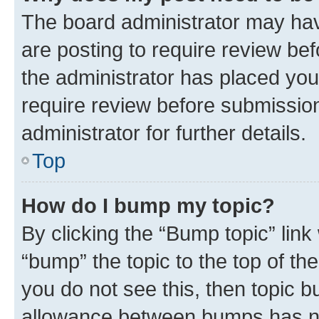
The board administrator may hav
are posting to require review bef
the administrator has placed you
require review before submissio
administrator for further details.
Top
How do I bump my topic?
By clicking the “Bump topic” link
“bump” the topic to the top of th
you do not see this, then topic 
allowance between bumps has not