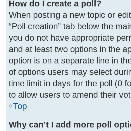
How do I create a poll?
When posting a new topic or editin
“Poll creation” tab below the mai
you do not have appropriate permi
and at least two options in the a
option is on a separate line in t
of options users may select duri
time limit in days for the poll (0 f
to allow users to amend their vot
Top
Why can’t I add more poll opt