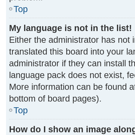
Top
My language is not in the list!
Either the administrator has not
translated this board into your 
administrator if they can install
language pack does not exist, fee
More information can be found at
bottom of board pages).
Top
How do I show an image alon