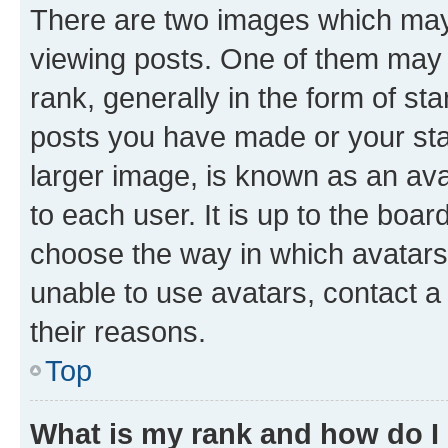
There are two images which ma
viewing posts. One of them may 
rank, generally in the form of st
posts you have made or your stat
larger image, is known as an ava
to each user. It is up to the boa
choose the way in which avatars
unable to use avatars, contact a
their reasons.
Top
What is my rank and how do I