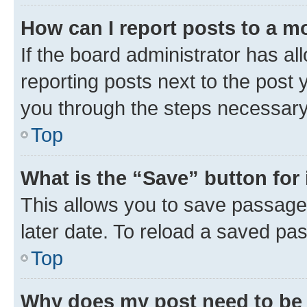
How can I report posts to a m
If the board administrator has al
reporting posts next to the post y
you through the steps necessary 
Top
What is the “Save” button for 
This allows you to save passage
later date. To reload a saved pas
Top
Why does my post need to be