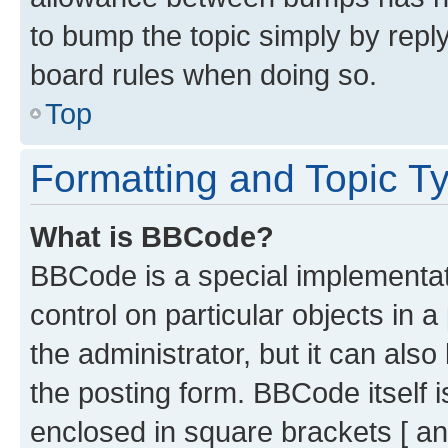
to bump the topic simply by reply
board rules when doing so.
Top
Formatting and Topic T
What is BBCode?
BBCode is a special implementati
control on particular objects in 
the administrator, but it can als
the posting form. BBCode itself i
enclosed in square brackets [ an