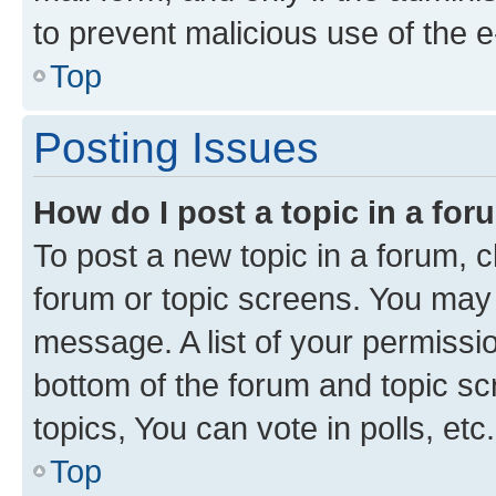
to prevent malicious use of the
Top
Posting Issues
How do I post a topic in a fo
To post a new topic in a forum, cl
forum or topic screens. You may 
message. A list of your permissio
bottom of the forum and topic s
topics, You can vote in polls, etc.
Top