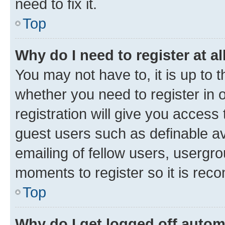
need to fix it.
Top
Why do I need to register at al
You may not have to, it is up to 
whether you need to register in
registration will give you access 
guest users such as definable a
emailing of fellow users, usergro
moments to register so it is re
Top
Why do I get logged off autom