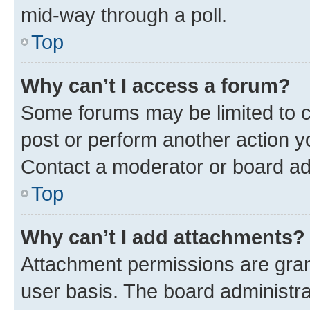
mid-way through a poll.
Top
Why can’t I access a forum?
Some forums may be limited to ce
post or perform another action 
Contact a moderator or board ad
Top
Why can’t I add attachments?
Attachment permissions are gran
user basis. The board administr