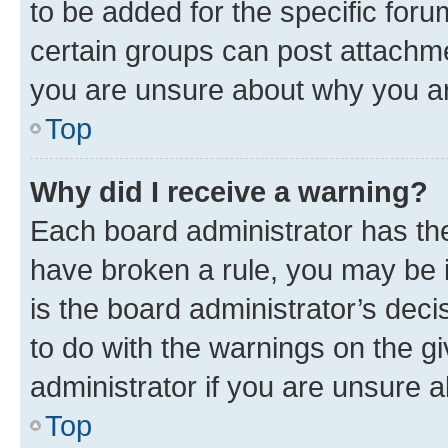
to be added for the specific foru
certain groups can post attachme
you are unsure about why you ar
Top
Why did I receive a warning?
Each board administrator has their
have broken a rule, you may be i
is the board administrator’s dec
to do with the warnings on the gi
administrator if you are unsure
Top