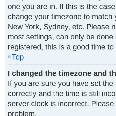
one you are in. If this is the cas
change your timezone to match yo
New York, Sydney, etc. Please no
most settings, can only be done b
registered, this is a good time to
Top
I changed the timezone and the
If you are sure you have set t
correctly and the time is still inc
server clock is incorrect. Please 
problem.