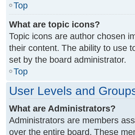
Top
What are topic icons?
Topic icons are author chosen im
their content. The ability to use
set by the board administrator.
Top
User Levels and Group
What are Administrators?
Administrators are members assig
over the entire board. These mem