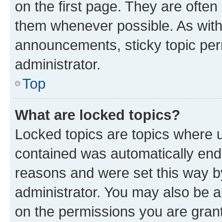
on the first page. They are often
them whenever possible. As wit
announcements, sticky topic per
administrator.
Top
What are locked topics?
Locked topics are topics where u
contained was automatically en
reasons and were set this way b
administrator. You may also be a
on the permissions you are grant