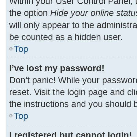
Within your User Control Panel, 
the option
Hide your online statu
will only appear to the administr
be counted as a hidden user.
Top
I’ve lost my password!
Don’t panic! While your password
reset. Visit the login page and cl
the instructions and you should b
Top
I registered but cannot login!