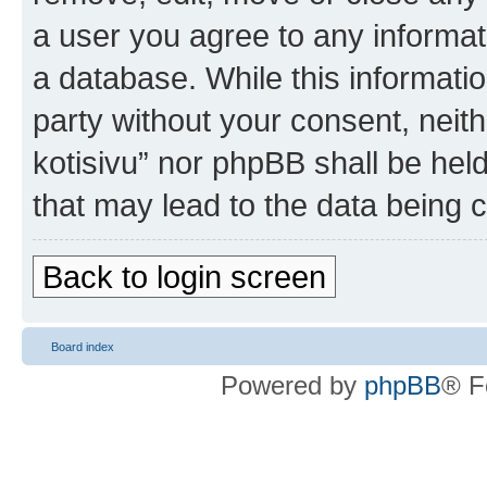
a user you agree to any informat
a database. While this information
party without your consent, nei
kotisivu” nor phpBB shall be hel
that may lead to the data being
Back to login screen
Board index
Powered by
phpBB
® F