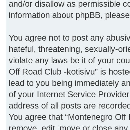
and/or disallow as permissible c
information about phpBB, pleas
You agree not to post any abusiv
hateful, threatening, sexually-or
violate any laws be it of your c
Off Road Club -kotisivu” is host
lead to you being immediately an
of your Internet Service Provide
address of all posts are recorded
You agree that “Montenegro Off R
remove, edit, move or close any 