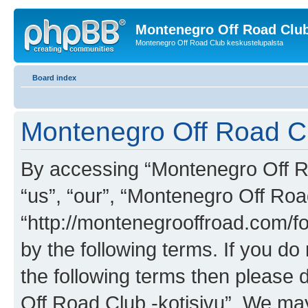
Montenegro Off Road Club
Montenegro Off Road Club keskustelupalsta
Board index
Montenegro Off Road Clu
By accessing “Montenegro Off Roa
“us”, “our”, “Montenegro Off Road
“http://montenegrooffroad.com/fo
by the following terms. If you do 
the following terms then please
Off Road Club -kotisivu”. We ma