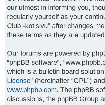
our utmost in informing you, thou
regularly yourself as your cont
Club -kotisivu” after changes me
these terms as they are update
Our forums are powered by phpBB 
“phpBB software”, “www.phpbb.
which is a bulletin board solutio
License
” (hereinafter “GPL”) a
www.phpbb.com
. The phpBB soft
discussions, the phpBB Group ar