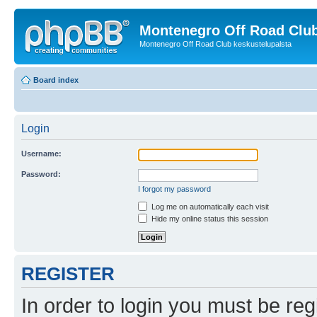
Montenegro Off Road Club
Montenegro Off Road Club keskustelupalsta
Board index
Login
Username:
Password:
I forgot my password
Log me on automatically each visit
Hide my online status this session
REGISTER
In order to login you must be reg