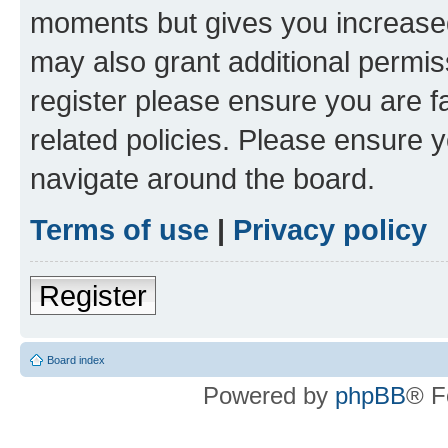
moments but gives you increased
may also grant additional permis
register please ensure you are f
related policies. Please ensure 
navigate around the board.
Terms of use
|
Privacy policy
Register
Board index
Powered by
phpBB
® F